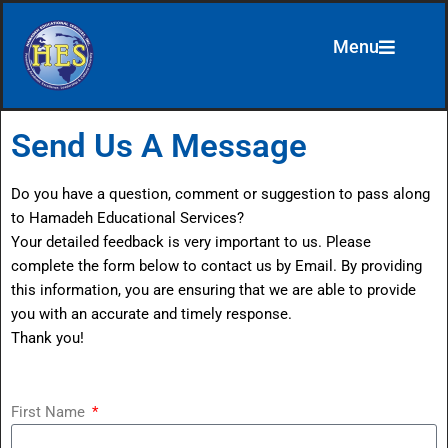
Menu
Skip
to
content
Send Us A Message
Do you have a question, comment or suggestion to pass along
to Hamadeh Educational Services?
Your detailed feedback is very important to us. Please
complete the form below to contact us by Email. By providing
this information, you are ensuring that we are able to provide
you with an accurate and timely response.
Thank you!
First Name