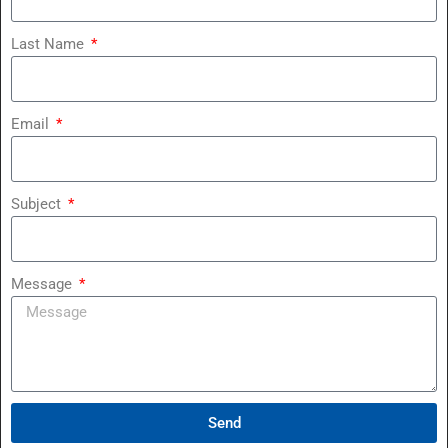
Last Name
Email
Subject
Message
Send