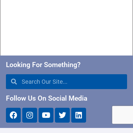
Looking For Something?
Follow Us On Social Media