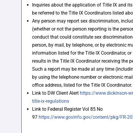
Inquiries about the application of Title IX and i
be referred to the Title IX Coordinators listed abo
Any person may report sex discrimination, incl
(whether or not the person reporting is the perso
conduct that could constitute sex discrimination
person, by mail, by telephone, or by electronic ma
information listed for the Title IX Coordinator, o
results in the Title IX Coordinator receiving the p
Such a report may be made at any time (includi
by using the telephone number or electronic mail
office address, listed for the Title IX Coordinator.
Link to DW Client Alert
https://www.dickinson-wr
title-ix-regulations
Link to Federal Register Vol 85 No
97
https://www.govinfo.gov/content/pkg/FR-2