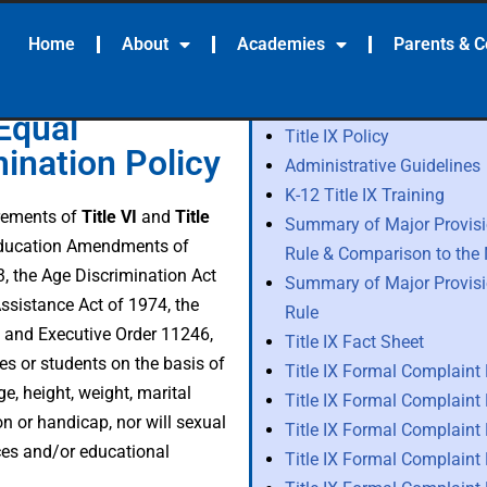
Home
About
Academies
Parents & 
Equal
Title IX Policy
ination Policy
Administrative Guidelines
K-12 Title IX Training
irements of
Title VI
and
Title
Summary of Major Provisio
Education Amendments of
Rule & Comparison to th
3, the Age Discrimination Act
Summary of Major Provisio
ssistance Act of 1974, the
Rule
t, and Executive Order 11246,
Title IX Fact Sheet
es or students on the basis of
Title IX Formal Complaint
age, height, weight, marital
Title IX Formal Complaint
ion or handicap, nor will sexual
Title IX Formal Complaint
ces and/or educational
Title IX Formal Complaint