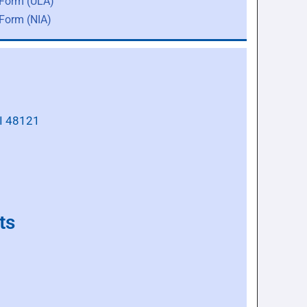
 Form (ULA)
 Form (NIA)
MI 48121
ts