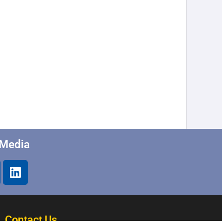
 Media
Contact Us