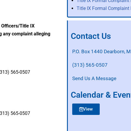
Title IX Formal Complaint
Title IX Formal Complaint
Officers/Title IX
g any complaint alleging
Contact Us
P.O. Box 1440 Dearborn, 
(313) 565-0507
 (313) 565-0507
Send Us A Message
Calendar & Even
View
 (313) 565-0507