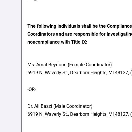
The following individuals shall be the Compliance 
Coordinators and are responsible for investigatin
noncompliance with Title IX:
Ms. Amal Beydoun (Female Coordinator)
6919 N. Waverly St., Dearborn Heights, MI 48127,
-OR-
Dr. Ali Bazzi (Male Coordinator)
6919 N. Waverly St., Dearborn Heights, MI 48127,