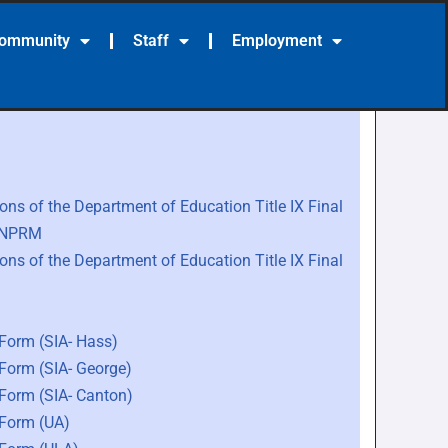
Community
Staff
Employment
ns of the Department of Education Title IX Final
e NPRM
ns of the Department of Education Title IX Final
 Form (SIA- Hass)
 Form (SIA- George)
 Form (SIA- Canton)
 Form (UA)