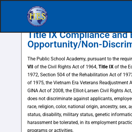
Skip
to
Title IX Compliance and 
content
Opportunity/Non-Discrim
The Public School Academy, pursuant to the requ
VII
of the Civil Rights Act of 1964,
Title IX
of the 
1972, Section 504 of the Rehabilitation Act of 197
of 1975, the Vietnam Era Veterans Readjustment A
GINA Act of 2008, the Elliot-Larsen Civil Rights Ac
does not discriminate against applicants, employe
race, religion, color, national origin, ancestry, sex, 
status, disability, military status, genetic informat
harassment be tolerated, in its employment practi
programs or activities.