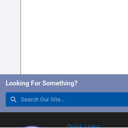
Looking For Something?
Quick Links