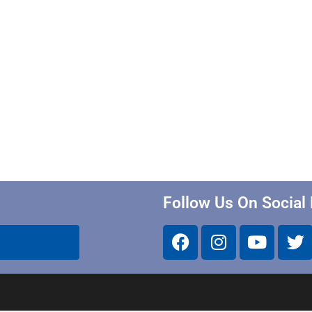
Follow Us On Social