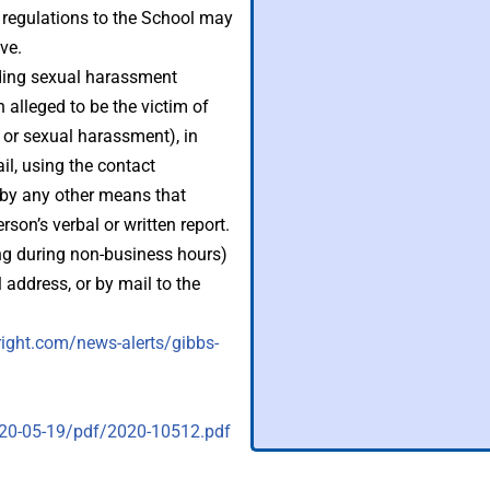
ts regulations to the School may
ve.
uding sexual harassment
n alleged to be the victim of
 or sexual harassment), in
il, using the contact
r by any other means that
erson’s verbal or written report.
ng during non-business hours)
 address, or by mail to the
ight.com/news-alerts/gibbs-
020-05-19/pdf/2020-10512.pdf